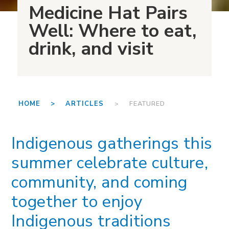
Medicine Hat Pairs
Well: Where to eat,
drink, and visit
HOME >
ARTICLES
> FEATURED
Indigenous gatherings this
summer celebrate culture,
community, and coming
together to enjoy
Indigenous traditions