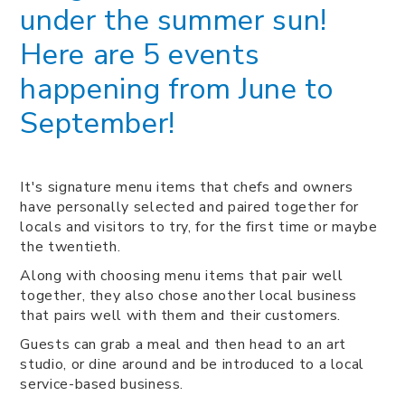
under the summer sun!
Here are 5 events
happening from June to
September!
It's signature menu items that chefs and owners
have personally selected and paired together for
locals and visitors to try, for the first time or maybe
the twentieth.
Along with choosing menu items that pair well
together, they also chose another local business
that pairs well with them and their customers.
Guests can grab a meal and then head to an art
studio, or dine around and be introduced to a local
service-based business.