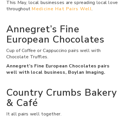
This May, local businesses are spreading local love
throughout
Medicine Hat Pairs Well
.
Annegret’s Fine
European Chocolates
Cup of Coffee or Cappuccino pairs well with
Chocolate Truffles.
Annegret’s Fine European Chocolates pairs
well with local business, Boylan Imaging.
Country Crumbs Bakery
& Café
It all pairs well together.