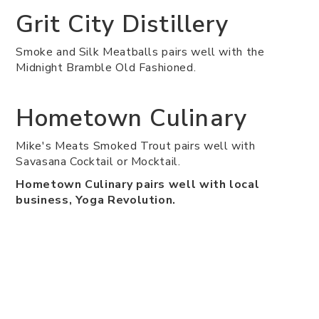
Grit City Distillery
Smoke and Silk Meatballs pairs well with the
Midnight Bramble Old Fashioned.
Hometown Culinary
Mike's Meats Smoked Trout pairs well with
Savasana Cocktail or Mocktail.
Hometown Culinary pairs well with local
business, Yoga Revolution.
LOCAL Public Eatery
Steak Sandwich pairs well with Any Wine.
LOCAL Public Eatery pairs well with local
business, Labels.