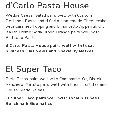
d’Carlo Pasta House
Wedge Caesar Salad pairs well with Custom
Designed Pasta and d'Carlo Homemade Cheesecake
with Caramel Topping and Limoncello Apperitif. Or,
Italian Creme Soda Blood Orange pairs well with
Pistachio Pasta.
d’Carlo Pasta House pairs well with local
business, Hat News and Specialty Market.
El Super Taco
Birria Tacos pairs well with Consommé. Or, Bistek
Ranchero Platillo pairs well with Fresh Tortillas and
House-Made Salsas.
El Super Taco pairs well with local business,
Benchmark Geomatics.