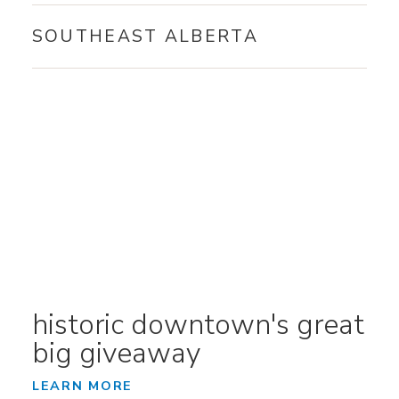
SOUTHEAST ALBERTA
historic downtown's great
big giveaway
LEARN MORE