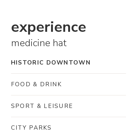
experience
medicine hat
HISTORIC DOWNTOWN
FOOD & DRINK
SPORT & LEISURE
CITY PARKS