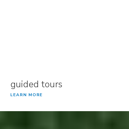
guided tours
LEARN MORE