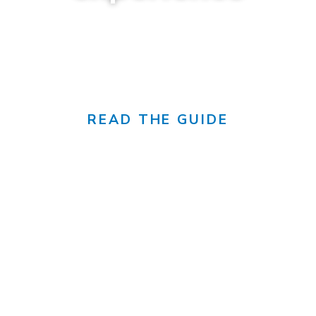
canada's sunniest city
READ THE GUIDE