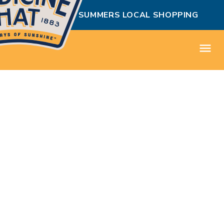
MEDICINE HAT SUMMERS LOCAL SHOPPING