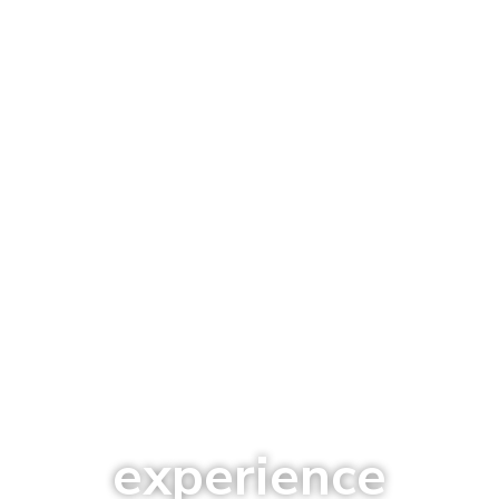
experience