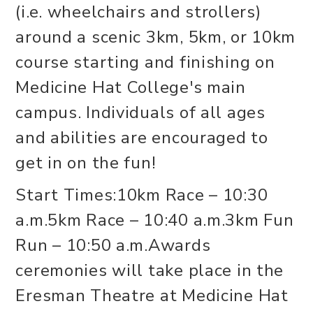
(i.e. wheelchairs and strollers)
around a scenic 3km, 5km, or 10km
course starting and finishing on
Medicine Hat College's main
campus. Individuals of all ages
and abilities are encouraged to
get in on the fun!
Start Times:10km Race – 10:30
a.m.5km Race – 10:40 a.m.3km Fun
Run – 10:50 a.m.Awards
ceremonies will take place in the
Eresman Theatre at Medicine Hat