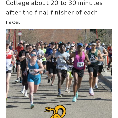
College about 20 to 30 minutes
after the final finisher of each
race.