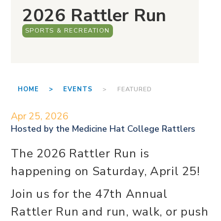
2026 Rattler Run
SPORTS & RECREATION
HOME >
EVENTS
> FEATURED
Apr 25, 2026
Hosted by the
Medicine Hat College Rattlers
The 2026 Rattler Run is
happening on Saturday, April 25!
Join us for the 47th Annual
Rattler Run and run, walk, or push