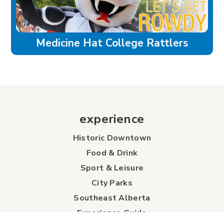
Medicine Hat College Rattlers
experience
Historic Downtown
Food & Drink
Sport & Leisure
City Parks
Southeast Alberta
Experience Guide