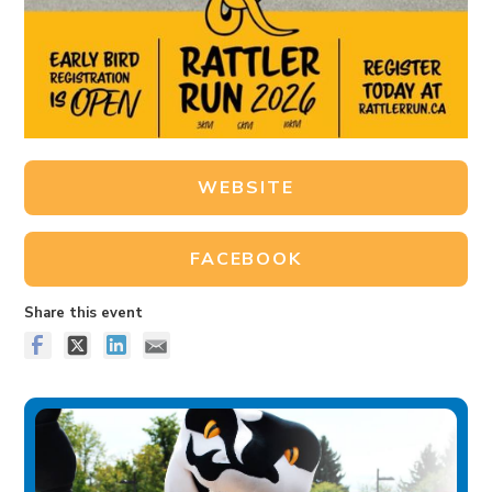
WEBSITE
FACEBOOK
Share this event