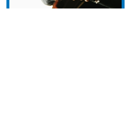
Medicine Hat Folk Music Club
experience
Historic Downtown
Food & Drink
Sport & Leisure
City Parks
Southeast Alberta
Experience Guide
Sunshine Trolley