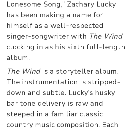
Lonesome Song,” Zachary Lucky
has been making a name for
himself as a well-respected
singer-songwriter with
The Wind
clocking in as his sixth full-length
album.
The Wind
is a storyteller album.
The instrumentation is stripped-
down and subtle. Lucky’s husky
baritone delivery is raw and
steeped in a familiar classic
country music composition. Each