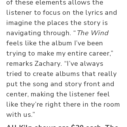
of these elements allows the
listener to focus on the lyrics and
imagine the places the story is
navigating through. “
The Wind
feels like the album I’ve been
trying to make my entire career,”
remarks Zachary. “I’ve always
tried to create albums that really
put the song and story front and
center, making the listener feel
like they’re right there in the room
with us.”