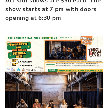
All Kiln shows are $30 each. The
show starts at 7 pm with doors
opening at 6:30 pm