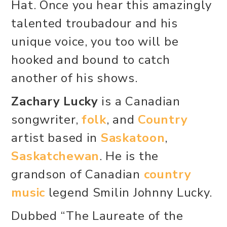
Hat. Once you hear this amazingly
talented troubadour and his
unique voice, you too will be
hooked and bound to catch
another of his shows.
Zachary Lucky
is a Canadian
songwriter,
folk
, and
Country
artist based in
Saskatoon
,
Saskatchewan
. He is the
grandson of Canadian
country
music
legend Smilin Johnny Lucky.
Dubbed “The Laureate of the