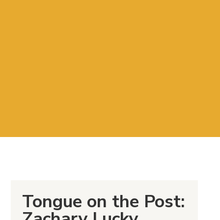
Tongue on the Post:
Zachary Lucky