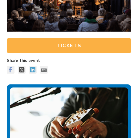
TICKETS
Share this event