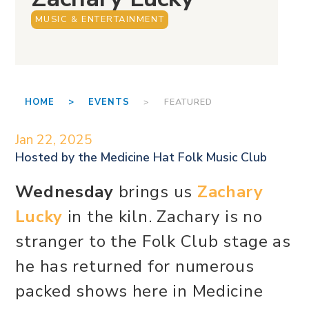
MUSIC & ENTERTAINMENT
HOME >
EVENTS
> FEATURED
Jan 22, 2025
Hosted by the
Medicine Hat Folk Music Club
Wednesday
brings us
Zachary
Lucky
in the kiln. Zachary is no
stranger to the Folk Club stage as
he has returned for numerous
packed shows here in Medicine