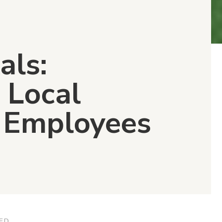
als:
 Local
y Employees
ED