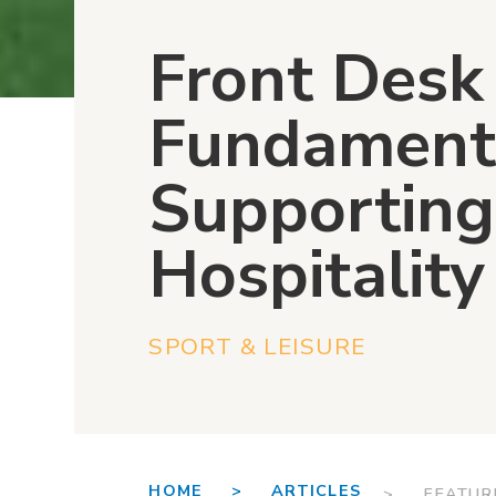
Front Desk
Fundament
Supporting
Hospitalit
SPORT & LEISURE
HOME >
ARTICLES
> FEATUR