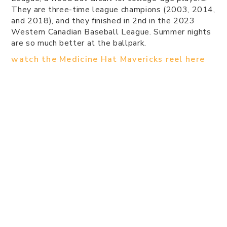
They are three-time league champions (2003, 2014,
and 2018), and they finished in 2nd in the 2023
Western Canadian Baseball League. Summer nights
are so much better at the ballpark.
watch the Medicine Hat Mavericks reel here