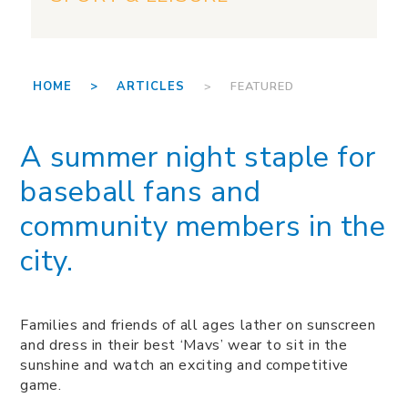
HOME >
ARTICLES
> FEATURED
A summer night staple for
baseball fans and
community members in the
city.
Families and friends of all ages lather on sunscreen
and dress in their best ‘Mavs’ wear to sit in the
sunshine and watch an exciting and competitive
game.