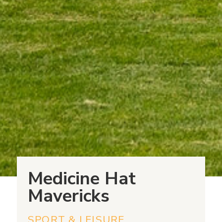
Medicine Hat
Mavericks
SPORT & LEISURE