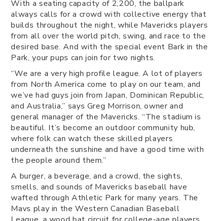
With a seating capacity of 2,200, the ballpark
always calls for a crowd with collective energy that
builds throughout the night, while Mavericks players
from all over the world pitch, swing, and race to the
desired base. And with the special event Bark in the
Park, your pups can join for two nights.
“We are a very high profile league. A lot of players
from North America come to play on our team, and
we’ve had guys join from Japan, Dominican Republic,
and Australia,” says Greg Morrison, owner and
general manager of the Mavericks. “The stadium is
beautiful. It’s become an outdoor community hub,
where folk can watch these skilled players
underneath the sunshine and have a good time with
the people around them.”
A burger, a beverage, and a crowd, the sights,
smells, and sounds of Mavericks baseball have
wafted through Athletic Park for many years. The
Mavs play in the Western Canadian Baseball
League, a wood bat circuit for college-age players.