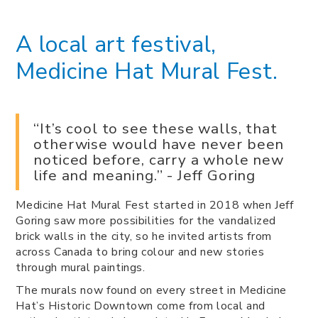
A local art festival,
Medicine Hat Mural Fest.
“It’s cool to see these walls, that
otherwise would have never been
noticed before, carry a whole new
life and meaning.” - Jeff Goring
Medicine Hat Mural Fest started in 2018 when Jeff
Goring saw more possibilities for the vandalized
brick walls in the city, so he invited artists from
across Canada to bring colour and new stories
through mural paintings.
The murals now found on every street in Medicine
Hat’s Historic Downtown come from local and