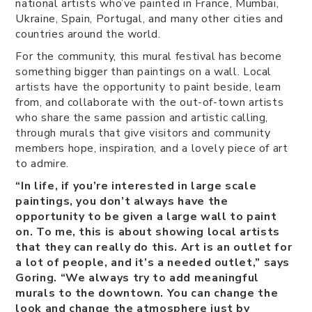
national artists who’ve painted in France, Mumbai,
Ukraine, Spain, Portugal, and many other cities and
countries around the world.
For the community, this mural festival has become
something bigger than paintings on a wall. Local
artists have the opportunity to paint beside, learn
from, and collaborate with the out-of-town artists
who share the same passion and artistic calling,
through murals that give visitors and community
members hope, inspiration, and a lovely piece of art
to admire.
“In life, if you’re interested in large scale
paintings, you don’t always have the
opportunity to be given a large wall to paint
on. To me, this is about showing local artists
that they can really do this. Art is an outlet for
a lot of people, and it’s a needed outlet,” says
Goring. “We always try to add meaningful
murals to the downtown. You can change the
look and change the atmosphere just by