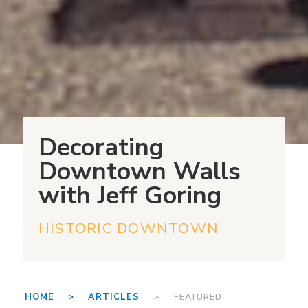
Decorating
Downtown Walls
with Jeff Goring
HISTORIC DOWNTOWN
HOME >
ARTICLES
> FEATURED