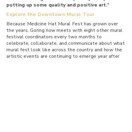
putting up some quality and positive art.”
Explore the Downtown Mural Tour
Because Medicine Hat Mural Fest has grown over
the years, Goring now meets with eight other mural
festival coordinators every two months to
celebrate, collaborate, and communicate about what
mural fest look like across the country and how the
artistic events are continuing to emerge year after
year.
“I love it, because we just want artists to know
they can do this — we'll give you all the
materials. We'll pay you to do it. We'll cover
all your food. Just take your time and create,”
says Goring.
Not only does the Medicine Hat Mural Fest supply
artists with materials and a canvas, the festival also
collected donations during the 2021 holidays and
put art packages together for children to have.