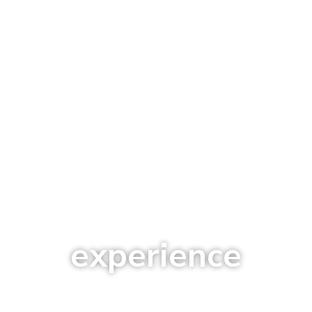
experience