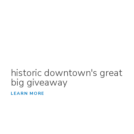
historic downtown's great
big giveaway
LEARN MORE