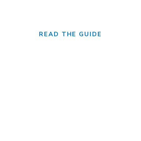
canada's sunniest city
READ THE GUIDE