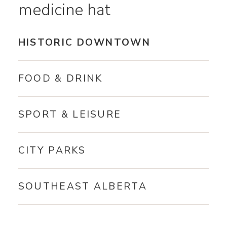
medicine hat
HISTORIC DOWNTOWN
FOOD & DRINK
SPORT & LEISURE
CITY PARKS
SOUTHEAST ALBERTA