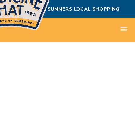
MEDICINE HAT SUMMERS LOCAL SHOPPING