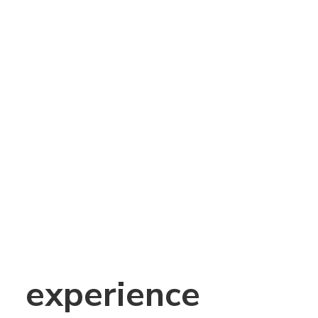
experience