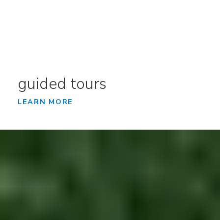
guided tours
LEARN MORE