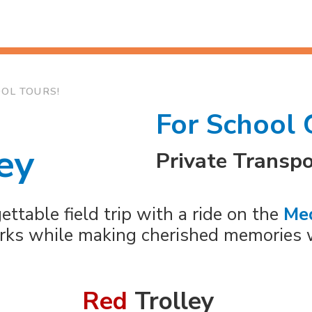
L TOURS!
For School
ey
Private Transpo
ttable field trip with a ride on the
Med
arks while making cherished memories 
Red
Trolley