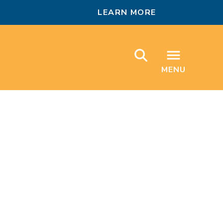
LEARN MORE
MENU