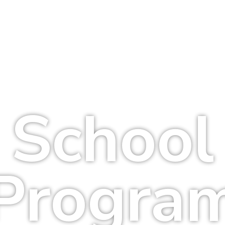
School
Progra