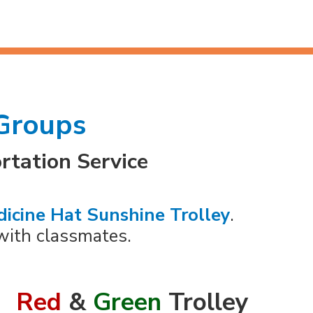
 Groups
rtation Service
icine Hat Sunshine Trolley
.
with classmates.
Red
&
Green
Trolley