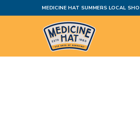
MEDICINE HAT SUMMERS LOCAL SHO