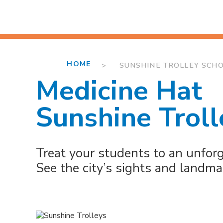
HOME
> SUNSHINE TROLLEY SCHOO
Medicine Hat
Sunshine Troll
Treat your students to an unforge
See the city’s sights and landm