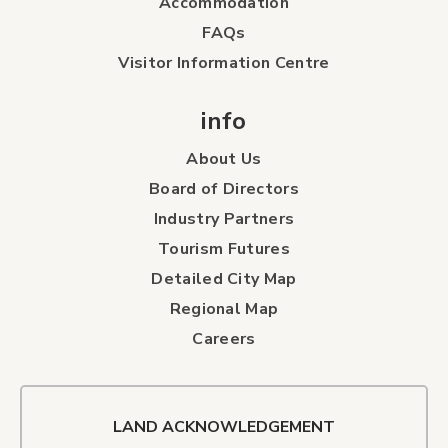
Accommodation
FAQs
Visitor Information Centre
info
About Us
Board of Directors
Industry Partners
Tourism Futures
Detailed City Map
Regional Map
Careers
LAND ACKNOWLEDGEMENT