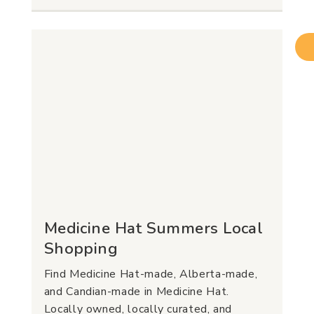
Medicine Hat Summers Local
Shopping
Find Medicine Hat-made, Alberta-made,
and Candian-made in Medicine Hat.
Locally owned, locally curated, and