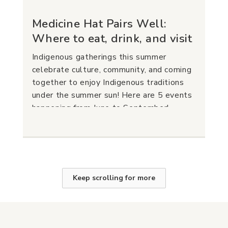
Medicine Hat Pairs Well:
Where to eat, drink, and visit
Indigenous gatherings this summer
celebrate culture, community, and coming
together to enjoy Indigenous traditions
under the summer sun! Here are 5 events
happening from June to September!
Keep scrolling for more