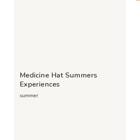
Medicine Hat Summers
Experiences
summer