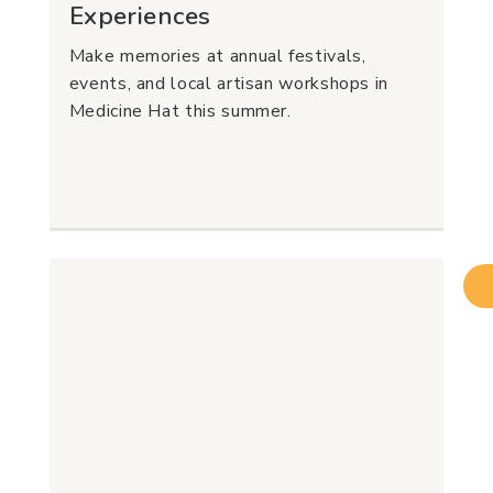
Experiences
Make memories at annual festivals,
events, and local artisan workshops in
Medicine Hat this summer.