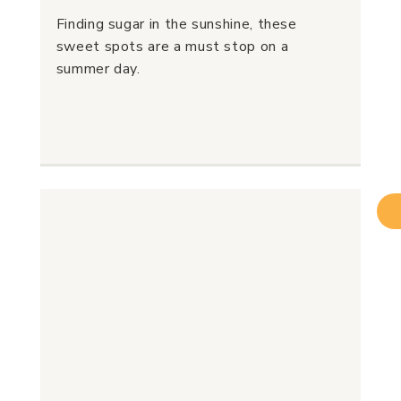
Finding sugar in the sunshine, these
sweet spots are a must stop on a
summer day.