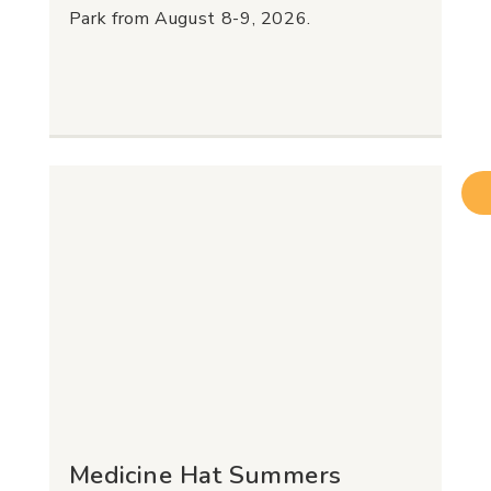
Park from August 8-9, 2026.
Medicine Hat Summers