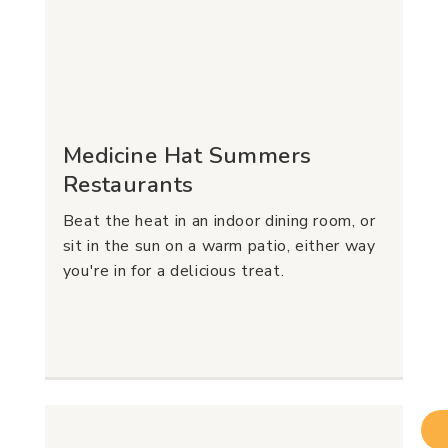
Medicine Hat Summers
Restaurants
Beat the heat in an indoor dining room, or
sit in the sun on a warm patio, either way
you're in for a delicious treat.