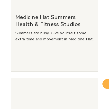
Medicine Hat Summers
Health & Fitness Studios
Summers are busy. Give yourself some
extra time and movement in Medicine Hat.