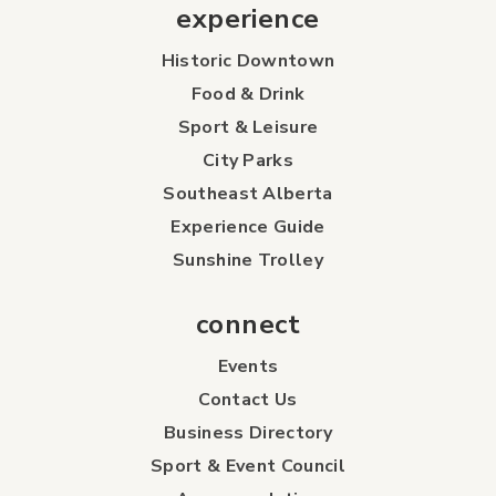
experience
Historic Downtown
Food & Drink
Sport & Leisure
City Parks
Southeast Alberta
Experience Guide
Sunshine Trolley
connect
Events
Contact Us
Business Directory
Sport & Event Council