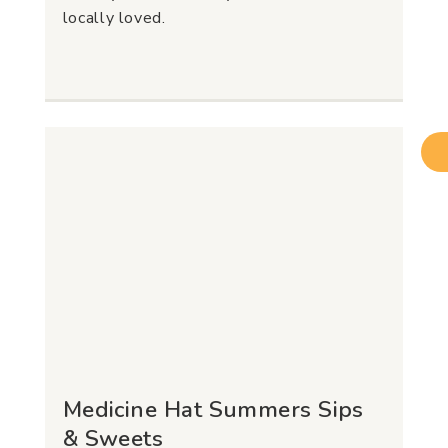
locally loved.
Medicine Hat Summers Sips
& Sweets