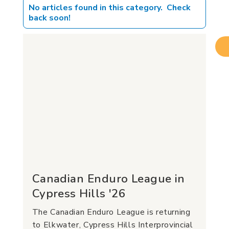
No articles found in this category. Check
back soon!
Canadian Enduro League in
Cypress Hills '26
The Canadian Enduro League is returning
to Elkwater, Cypress Hills Interprovincial