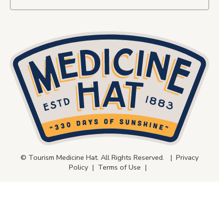
© Tourism Medicine Hat. All Rights Reserved. |
Privacy
Policy
|
Terms of Use
|