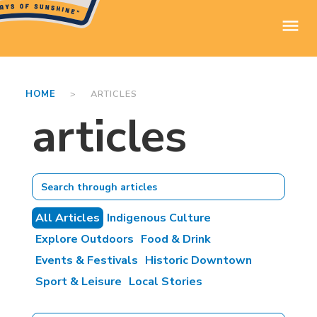
HOME
> ARTICLES
articles
All Articles
Indigenous Culture
Explore Outdoors
Food & Drink
Events & Festivals
Historic Downtown
Sport & Leisure
Local Stories